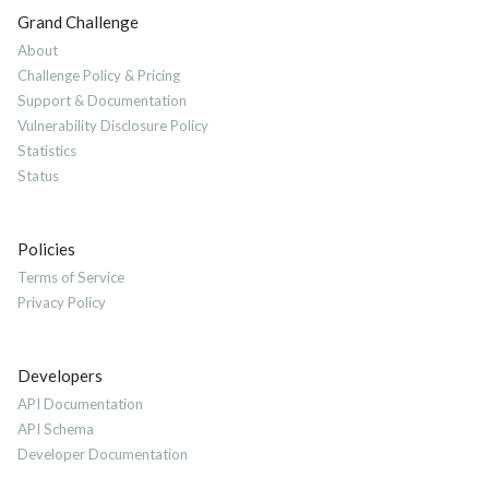
Grand Challenge
About
Challenge Policy & Pricing
Support & Documentation
Vulnerability Disclosure Policy
Statistics
Status
Policies
Terms of Service
Privacy Policy
Developers
API Documentation
API Schema
Developer Documentation