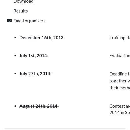
Download
Results
Email organizers
December 16th, 2013:
Training da
July 1st, 2014:
Evaluation
July 27th, 2014:
Deadline fo
together w
their meth
August 24th, 2014:
Contest me
2014 in St