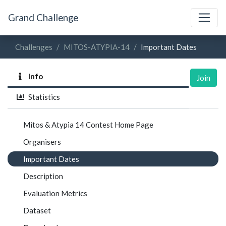
Grand Challenge
Challenges
MITOS-ATYPIA-14
Important Dates
Info
Join
Statistics
Mitos & Atypia 14 Contest Home Page
Organisers
Important Dates
Description
Evaluation Metrics
Dataset