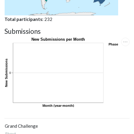
Total participants
232
Submissions
Grand Challenge
About