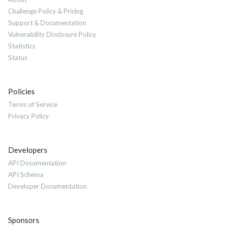
Challenge Policy & Pricing
Support & Documentation
Vulnerability Disclosure Policy
Statistics
Status
Policies
Terms of Service
Privacy Policy
Developers
API Documentation
API Schema
Developer Documentation
Sponsors