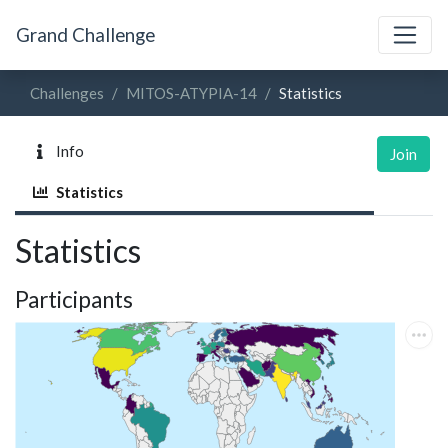
Grand Challenge
Challenges
MITOS-ATYPIA-14
Statistics
Info
Join
Statistics
Statistics
Participants